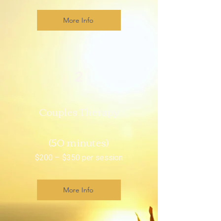
More Info
2
Couples Therapy
(50 minutes)
$200 – $350 per session
More Info