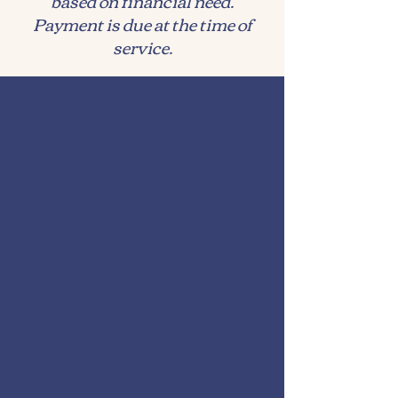
based on financial need.
Payment is due at the time of
service.