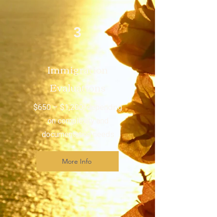
3
Immigration
Evaluations
$650 – $1,200, depending
on complexity and
documentation needs
More Info