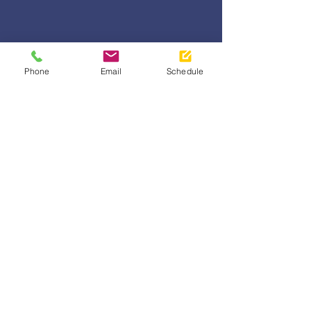
Phone
Email
Schedule