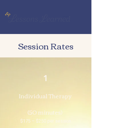
Session Rates
1
Individual Therapy
(50 minutes)
$175 – $250 per session