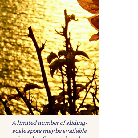
A limited number of sliding-
scale spots may be available