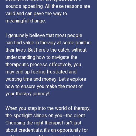
sounds appealing. All these reasons are 
valid and can pave the way to 
meaningful change.
I genuinely believe that most people 
can find value in therapy at some point in 
their lives. But here's the catch: without 
understanding how to navigate the 
therapeutic process effectively, you 
may end up feeling frustrated and 
wasting time and money. Let's explore 
how to ensure you make the most of 
your therapy journey!
When you step into the world of therapy, 
the spotlight shines on you—the client. 
Choosing the right therapist isn't just 
about credentials; it's an opportunity for 