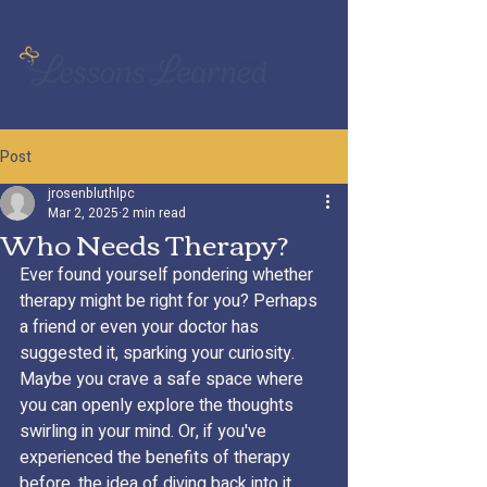
Post
jrosenbluthlpc
Mar 2, 2025
2 min read
Who Needs Therapy?
Ever found yourself pondering whether 
therapy might be right for you? Perhaps 
a friend or even your doctor has 
suggested it, sparking your curiosity. 
Maybe you crave a safe space where 
you can openly explore the thoughts 
swirling in your mind. Or, if you've 
experienced the benefits of therapy 
before, the idea of diving back into it 