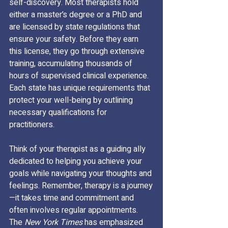
self-discovery. Most therapists hold 
either a master’s degree or a PhD and 
are licensed by state regulations that 
ensure your safety. Before they earn 
this license, they go through extensive 
training, accumulating thousands of 
hours of supervised clinical experience. 
Each state has unique requirements that 
protect your well-being by outlining 
necessary qualifications for 
practitioners.
Think of your therapist as a guiding ally 
dedicated to helping you achieve your 
goals while navigating your thoughts and 
feelings. Remember, therapy is a journey
—it takes time and commitment and 
often involves regular appointments. 
The 
New York Times
 has emphasized 