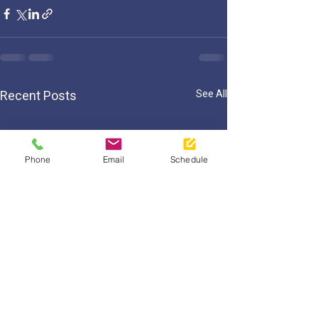
Recent Posts
See All
Phone
Email
Schedule