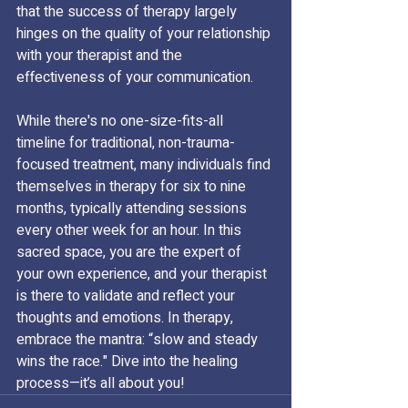
that the success of therapy largely 
hinges on the quality of your relationship 
with your therapist and the 
effectiveness of your communication.
While there's no one-size-fits-all 
timeline for traditional, non-trauma-
focused treatment, many individuals find 
themselves in therapy for six to nine 
months, typically attending sessions 
every other week for an hour. In this 
sacred space, you are the expert of 
your own experience, and your therapist 
is there to validate and reflect your 
thoughts and emotions. In therapy, 
embrace the mantra: “slow and steady 
wins the race." Dive into the healing 
process—it’s all about you!  